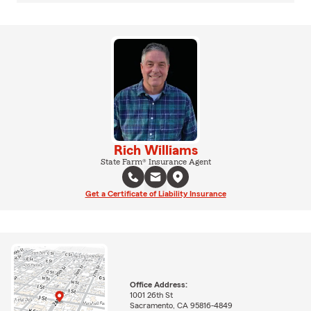
Rich Williams
State Farm® Insurance Agent
Get a Certificate of Liability Insurance
Office Address:
1001 26th St
Sacramento, CA 95816-4849