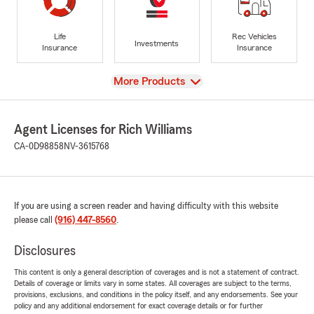
Life
Rec Vehicles
Investments
Insurance
Insurance
View
More Products
Agent Licenses for Rich Williams
CA-0D98858
NV-3615768
If you are using a screen reader and having difficulty with this website
please call
(916) 447-8560
.
Disclosures
This content is only a general description of coverages and is not a statement of contract.
Details of coverage or limits vary in some states. All coverages are subject to the terms,
provisions, exclusions, and conditions in the policy itself, and any endorsements. See your
policy and any additional endorsement for exact coverage details or for further