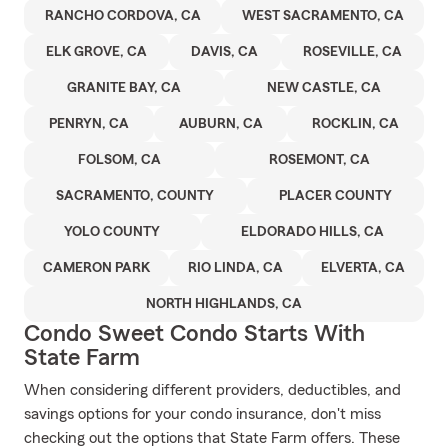
RANCHO CORDOVA, CA
WEST SACRAMENTO, CA
ELK GROVE, CA
DAVIS, CA
ROSEVILLE, CA
GRANITE BAY, CA
NEW CASTLE, CA
PENRYN, CA
AUBURN, CA
ROCKLIN, CA
FOLSOM, CA
ROSEMONT, CA
SACRAMENTO, COUNTY
PLACER COUNTY
YOLO COUNTY
ELDORADO HILLS, CA
CAMERON PARK
RIO LINDA, CA
ELVERTA, CA
NORTH HIGHLANDS, CA
Condo Sweet Condo Starts With
State Farm
When considering different providers, deductibles, and
savings options for your condo insurance, don't miss
checking out the options that State Farm offers. These