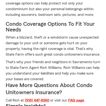
coverage options can help protect not only your
condominium but also your personal belongings within,
including souvenirs, bedroom sets, pictures, and more.
Condo Coverage Options To Fit Your
Needs
When a blizzard, theft or a windstorm cause unexpected
damage to your unit or someone gets hurt on your
property, having the right coverage is vital. That's why
State Farm offers such great condo unitowners insurance.
That’s why your friends and neighbors in Sacramento turn
to State Farm Agent Rich Williams. Rich Williams can help
you understand your liabilities and help you make sure
your bases are covered.
Have More Questions About Condo
Unitowners Insurance?
Call Rich at
(916) 447-8560
or visit our
FAQ page
.