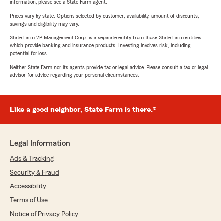
information, please see a State Farm agent.
Prices vary by state. Options selected by customer; availability, amount of discounts,
savings and eligibility may vary.
State Farm VP Management Corp. is a separate entity from those State Farm entities
which provide banking and insurance products. Investing involves risk, including
potential for loss.
Neither State Farm nor its agents provide tax or legal advice. Please consult a tax or legal
advisor for advice regarding your personal circumstances.
Like a good neighbor, State Farm is there.®
Legal Information
Ads & Tracking
Security & Fraud
Accessibility
Terms of Use
Notice of Privacy Policy