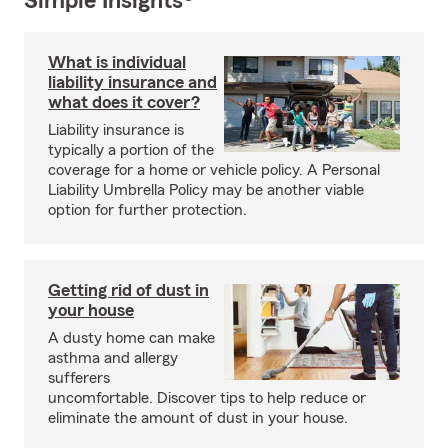
Simple Insights®
What is individual
liability insurance and
what does it cover?
Liability insurance is
typically a portion of the
coverage for a home or vehicle policy. A Personal
Liability Umbrella Policy may be another viable
option for further protection.
Getting rid of dust in
your house
A dusty home can make
asthma and allergy
sufferers
uncomfortable. Discover tips to help reduce or
eliminate the amount of dust in your house.