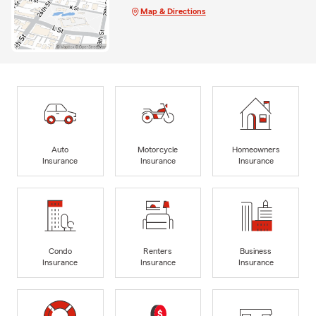
Map & Directions
Auto
Motorcycle
Homeowners
Insurance
Insurance
Insurance
Condo
Renters
Business
Insurance
Insurance
Insurance