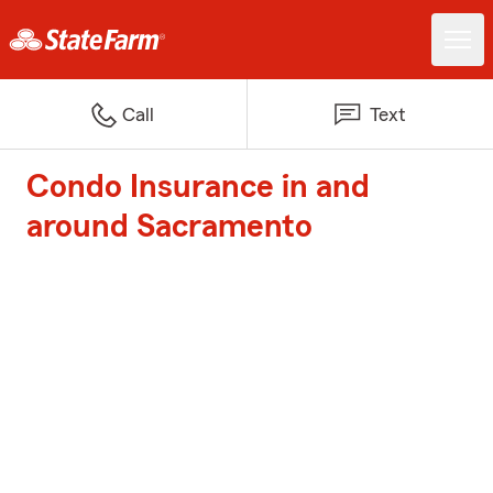
Call
Text
Condo Insurance in and
around Sacramento