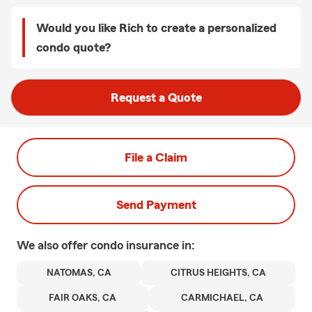
Would you like Rich to create a personalized
condo quote?
Request a Quote
File a Claim
Send Payment
We also offer
condo
insurance in:
NATOMAS, CA
CITRUS HEIGHTS, CA
FAIR OAKS, CA
CARMICHAEL, CA